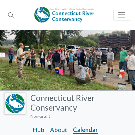
Connecticut River
Conservancy
Non-profit
Hub
About
Calendar