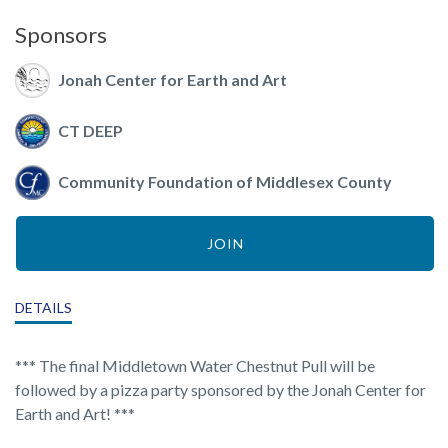
Sponsors
Jonah Center for Earth and Art
CT DEEP
Community Foundation of Middlesex County
JOIN
DETAILS
*** The final Middletown Water Chestnut Pull will be
followed by a pizza party sponsored by the Jonah Center for
Earth and Art! ***