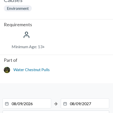
Environment
Requirements
Minimum Age: 13+
Part of
Water Chestnut Pulls