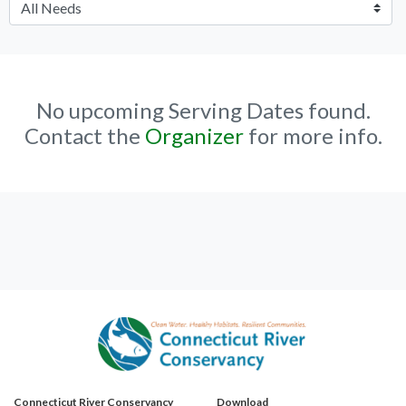
No upcoming Serving Dates found.
Contact the
Organizer
for more info.
Connecticut River Conservancy
Download