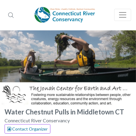
Water Chestnut Pulls in Middletown CT
Connecticut River Conservancy
Contact Organizer