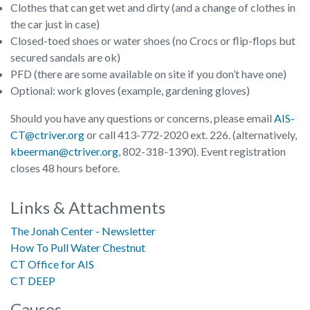
Clothes that can get wet and dirty (and a change of clothes in
the car just in case)
Closed-toed shoes or water shoes (no Crocs or flip-flops but
secured sandals are ok)
PFD (there are some available on site if you don’t have one)
Optional: work gloves (example, gardening gloves)
Should you have any questions or concerns, please email
AIS-
CT@ctriver.org
or call 413-772-2020 ext. 226. (alternatively,
kbeerman@ctriver.org
, 802-318-1390). Event registration
closes 48 hours before.
Links & Attachments
The Jonah Center - Newsletter
How To Pull Water Chestnut
CT Office for AIS
CT DEEP
Causes