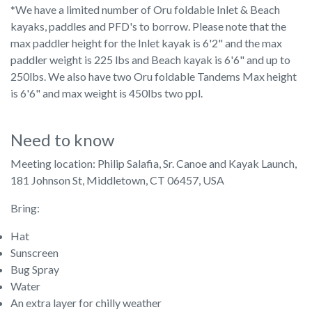
*We have a limited number of Oru foldable Inlet & Beach
kayaks, paddles and PFD's to borrow. Please note that the
max paddler height for the Inlet kayak is 6'2" and the max
paddler weight is 225 lbs and Beach kayak is 6'6" and up to
250lbs. We also have two Oru foldable Tandems Max height
is 6'6" and max weight is 450lbs two ppl.
Need to know
Meeting location: Philip Salafia, Sr. Canoe and Kayak Launch,
181 Johnson St, Middletown, CT 06457, USA
Bring:
Hat
Sunscreen
Bug Spray
Water
An extra layer for chilly weather