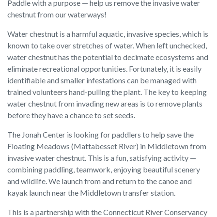
Paddle with a purpose — help us remove the invasive water
chestnut from our waterways!
Water chestnut is a harmful aquatic, invasive species, which is
known to take over stretches of water. When left unchecked,
water chestnut has the potential to decimate ecosystems and
eliminate recreational opportunities. Fortunately, it is easily
identifiable and smaller infestations can be managed with
trained volunteers hand-pulling the plant. The key to keeping
water chestnut from invading new areas is to remove plants
before they have a chance to set seeds.
The Jonah Center is looking for paddlers to help save the
Floating Meadows (Mattabesset River) in Middletown from
invasive water chestnut. This is a fun, satisfying activity —
combining paddling, teamwork, enjoying beautiful scenery
and wildlife. We launch from and return to the canoe and
kayak launch near the Middletown transfer station.
This is a partnership with the Connecticut River Conservancy