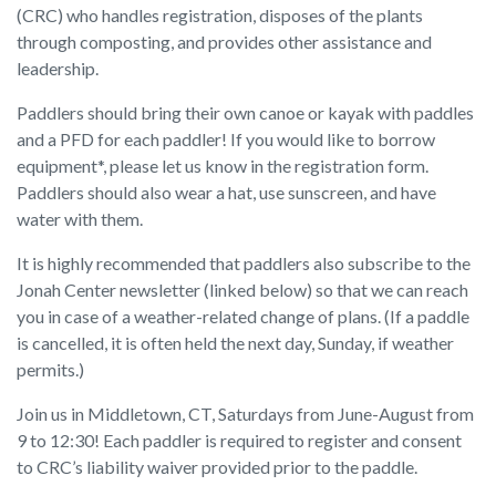
(CRC) who handles registration, disposes of the plants
through composting, and provides other assistance and
leadership.
Paddlers should bring their own canoe or kayak with paddles
and a PFD for each paddler! If you would like to borrow
equipment*, please let us know in the registration form.
Paddlers should also wear a hat, use sunscreen, and have
water with them.
It is highly recommended that paddlers also subscribe to the
Jonah Center newsletter (linked below) so that we can reach
you in case of a weather-related change of plans. (If a paddle
is cancelled, it is often held the next day, Sunday, if weather
permits.)
Join us in Middletown, CT, Saturdays from June-August from
9 to 12:30! Each paddler is required to register and consent
to CRC’s liability waiver provided prior to the paddle.