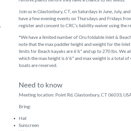
Join us in Glastonbury, CT, on Saturdays in June, July, a
have a few evening events on Thursdays and Fridays from
lic Giving
register and consent to CRC’s liability waiver using the r
*We have a limited number of Oru foldable Inlet & Beac
note that the max paddler height and weight for the Inlet
limits for Beach kayaks are 6'6" and up to 270 lbs. We 
which the max height is 6'6" and max weight is a total of 
boats are reserved.
Need to know
Meeting location: Point Rd, Glastonbury, CT 06033, US
Bring:
Hat
Sunscreen