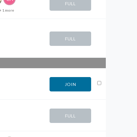
FULL
+ 1 more
FULL
JOIN
FULL