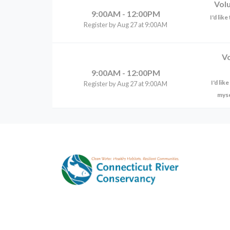
Vol
9:00AM - 12:00PM
I'd lik
Register by Aug 27 at 9:00AM
V
9:00AM - 12:00PM
I'd li
Register by Aug 27 at 9:00AM
myse