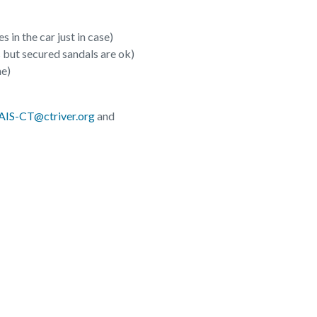
 in the car just in case)
 but secured sandals are ok)
ne)
AIS-CT@ctriver.org
and