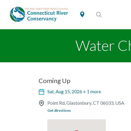
Water Ch
Coming Up
Sat, Aug 15, 2026 + 1 more
Point Rd, Glastonbury, CT 06033, USA
Get directions