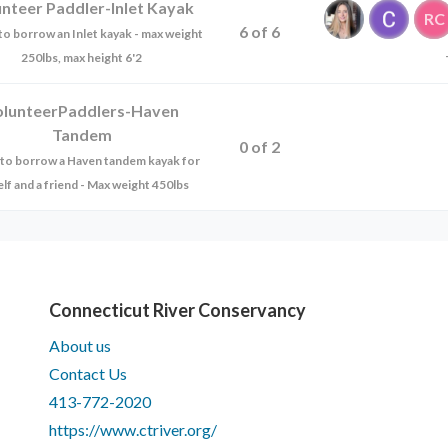
unteer Paddler-Inlet Kayak
RC
6
of
6
e to borrow an Inlet kayak - max weight
250lbs, max height 6'2
olunteerPaddlers-Haven
Tandem
0
of
2
ke to borrow a Haven tandem kayak for
lf and a friend - Max weight 450lbs
Connecticut River Conservancy
About us
Contact Us
413-772-2020
https://www.ctriver.org/