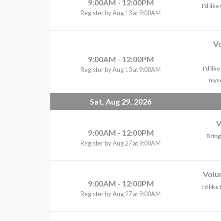
9:00AM - 12:00PM
I'd lik
Register by Aug 13 at 9:00AM
V
9:00AM - 12:00PM
I'd li
Register by Aug 13 at 9:00AM
myse
Sat, Aug 29, 2026
V
9:00AM - 12:00PM
Bring
Register by Aug 27 at 9:00AM
Volu
9:00AM - 12:00PM
I'd lik
Register by Aug 27 at 9:00AM