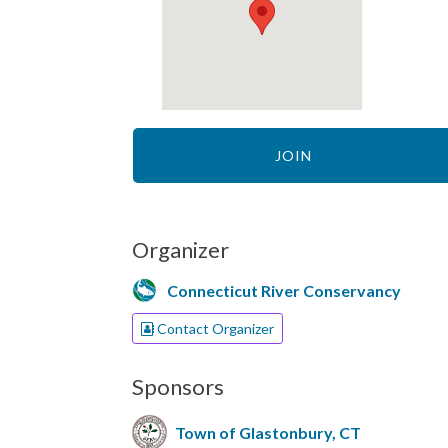
JOIN
Organizer
Connecticut River Conservancy
Contact Organizer
Sponsors
Town of Glastonbury, CT