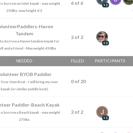
6
of
6
e to borrow an Inlet kayak - max weight
+ 1
250lbs, max height 6'2
olunteerPaddlers-Haven
Tandem
2
of
2
ke to borrow a Haven tandem kayak for
+ 1
lf and a friend - Max weight 450lbs
NEEDED
FILLED
PARTICIPANTS
olunteer BYOB Paddler
0
of
20
 Your Own Boat - I will bring my own
kayak (or similar paddle boat)
nteer Paddler-Beach Kayak
2
of
2
e to borrow a Beach kayak - max weight
+ 1
275lbs