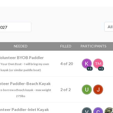
NEEDED
FILLED
PARTICIPANTS
olunteer BYOB Paddler
4
of
20
TM
 Your Own Boat - I will bring my own
+ 1
+ 1
kayak (or similar paddle boat)
nteer Paddler-Beach Kayak
2
of
2
e to borrow a Beach kayak - max weight
275lbs
unteer Paddler-Inlet Kayak