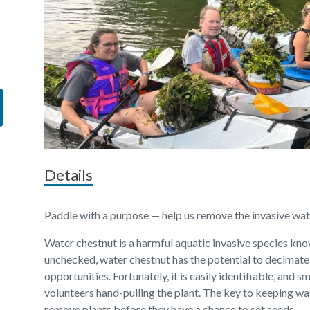
Details
Paddle with a purpose — help us remove the invasive wa
Water chestnut is a harmful aquatic invasive species kno
unchecked, water chestnut has the potential to decimate
opportunities. Fortunately, it is easily identifiable, and
volunteers hand-pulling the plant. The key to keeping wa
remove plants before they have a chance to set seeds.