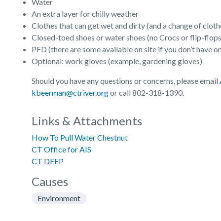
Water
An extra layer for chilly weather
Clothes that can get wet and dirty (and a change of clothes
Closed-toed shoes or water shoes (no Crocs or flip-flops
PFD (there are some available on site if you don’t have o
Optional: work gloves (example, gardening gloves)
Should you have any questions or concerns, please email
kbeerman@ctriver.org
or call 802-318-1390.
Links & Attachments
How To Pull Water Chestnut
CT Office for AIS
CT DEEP
Causes
Environment