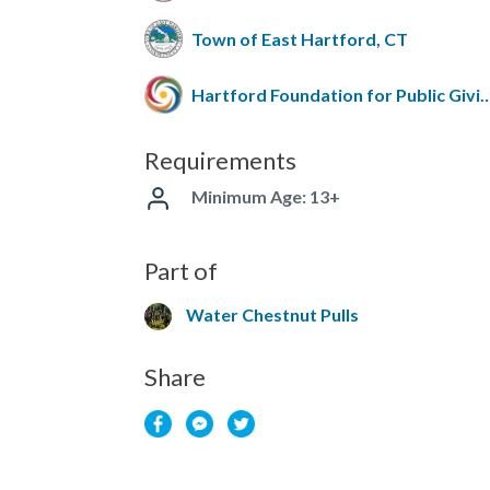
Town of East Hartford, CT
Hartford Foundation for Pub
Requirements
Minimum Age: 13+
Part of
Water Chestnut Pulls
Share