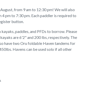
nd August, from 9 am to 12:30 pm! We will also
 4 pm to 7:30 pm. Each paddler is required to
egister button.
h kayaks, paddles, and PFDs to borrow. Please
 kayaks are 6'2" and 200 lbs, respectively. The
also have two Oru foldable Haven tandems for
450lbs. Havens can be used solo if all other
A