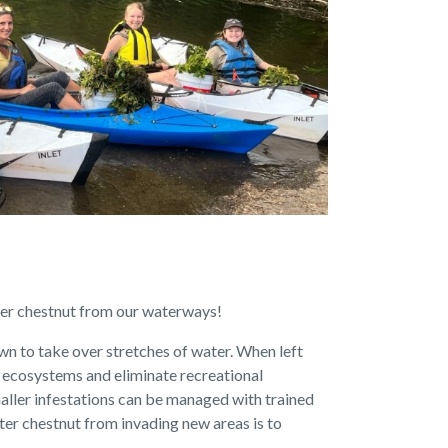
ter chestnut from our waterways!
wn to take over stretches of water. When left
 ecosystems and eliminate recreational
 smaller infestations can be managed with trained
ter chestnut from invading new areas is to