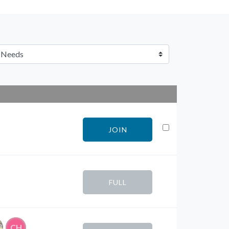
JOIN
FULL
CH