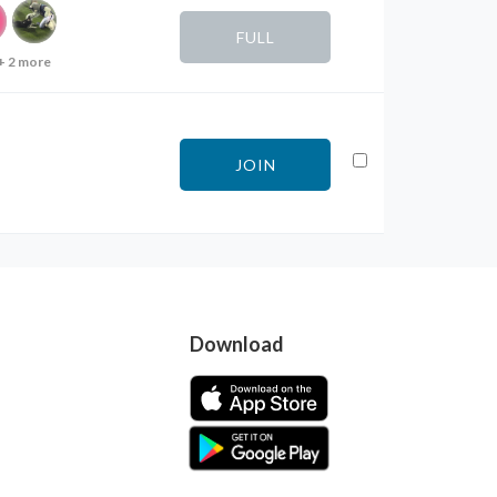
FULL
+ 2 more
JOIN
Download