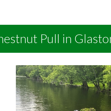
estnut Pull in Glast