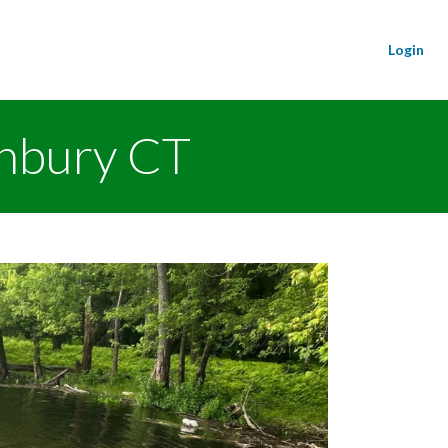
Login
onbury CT