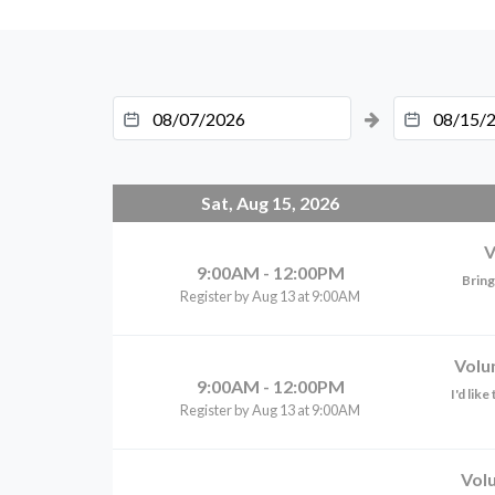
Sat, Aug 15, 2026
V
9:00AM - 12:00PM
Bring
Register by Aug 13 at 9:00AM
Volu
9:00AM - 12:00PM
I'd lik
Register by Aug 13 at 9:00AM
Vol