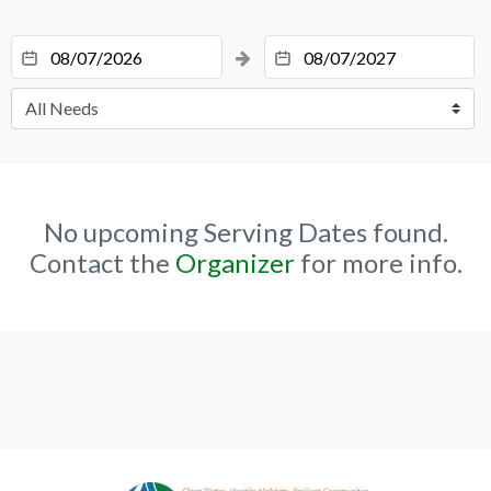
No upcoming Serving Dates found.
Contact the
Organizer
for more info.