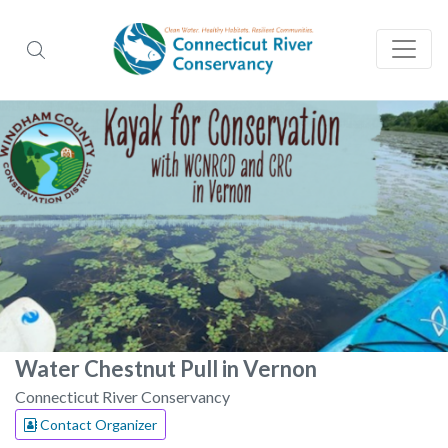
Water Chestnut Pull in Vernon
Connecticut River Conservancy
Contact Organizer