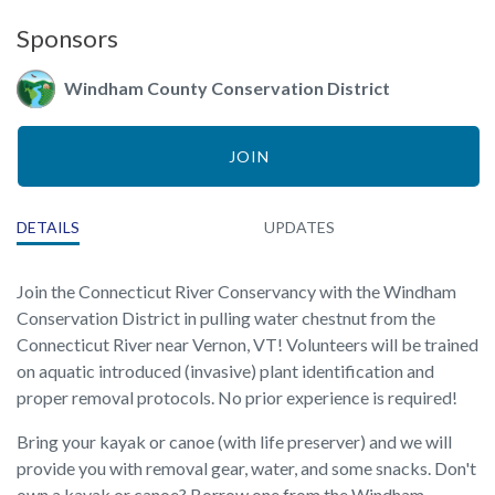
Sponsors
Windham County Conservation District
JOIN
DETAILS
UPDATES
Join the Connecticut River Conservancy with the Windham
Conservation District in pulling water chestnut from the
Connecticut River near Vernon, VT! Volunteers will be trained
on aquatic introduced (invasive) plant identification and
proper removal protocols. No prior experience is required!
Bring your kayak or canoe (with life preserver) and we will
provide you with removal gear, water, and some snacks. Don't
own a kayak or canoe? Borrow one from the Windham