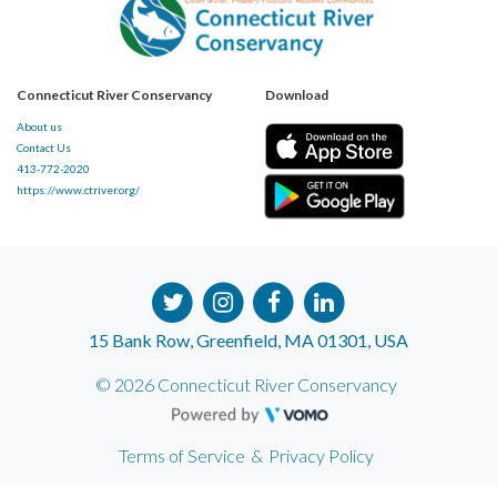
Connecticut River Conservancy
Download
About us
Contact Us
413-772-2020
https://www.ctriver.org/
15 Bank Row, Greenfield, MA 01301, USA
© 2026 Connecticut River Conservancy
Terms of Service
&
Privacy Policy