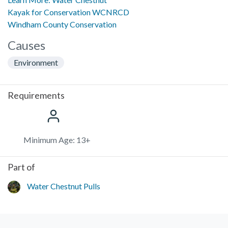
Kayak for Conservation WCNRCD
Windham County Conservation
Causes
Environment
Requirements
Minimum Age: 13+
Part of
Water Chestnut Pulls