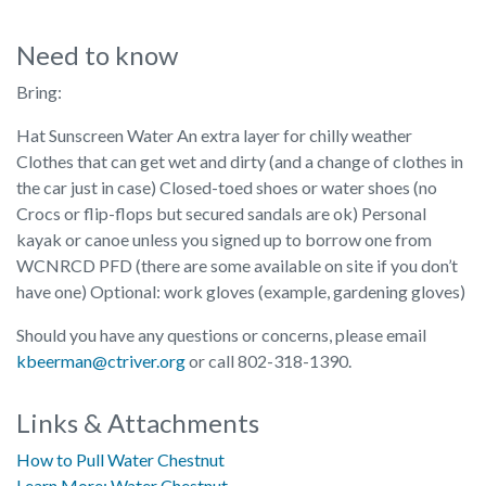
Need to know
Bring:
Hat Sunscreen Water An extra layer for chilly weather
Clothes that can get wet and dirty (and a change of clothes in
the car just in case) Closed-toed shoes or water shoes (no
Crocs or flip-flops but secured sandals are ok) Personal
kayak or canoe unless you signed up to borrow one from
WCNRCD PFD (there are some available on site if you don’t
have one) Optional: work gloves (example, gardening gloves)
Should you have any questions or concerns, please email
kbeerman@ctriver.org
or call 802-318-1390.
Links & Attachments
How to Pull Water Chestnut
Learn More: Water Chestnut