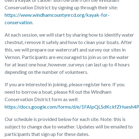
Conservation District by signing up through their site:
https://www.windhamcountynrcd.org/kayak-for-
conservation
.
At each session, we will start by sharing how to identify water
chestnut, remove it safely and how to clean your boats. After
this, we will prepare our watercraft and survey our sites in
Vernon. Participants are encouraged to join us on the water
for at least one hour, however, surveys can last up to 4 hours
depending on the number of volunteers.
If you are interested in joining, please register here. If you
need to borrow a boat, please fill out the Windham
Conservation District form as well:
https://docs.google.com/forms/d/e/1FAIpQLSdKckfZHues
Our schedule is provided below for each site. Note: this is
subject to change due to weather. Updates will be emailed to
participants that sign up for these dates.