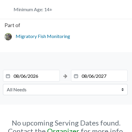
Minimum Age: 14+
Part of
Migratory Fish Monitoring
No upcoming Serving Dates found.
Contact the
Organizer
for more info.