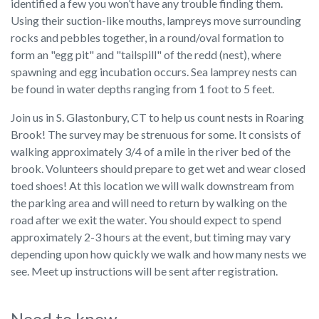
identified a few you won’t have any trouble finding them.
Using their suction-like mouths, lampreys move surrounding
rocks and pebbles together, in a round/oval formation to
form an "egg pit" and "tailspill" of the redd (nest), where
spawning and egg incubation occurs. Sea lamprey nests can
be found in water depths ranging from 1 foot to 5 feet.
Join us in S. Glastonbury, CT to help us count nests in Roaring
Brook! The survey may be strenuous for some. It consists of
walking approximately 3/4 of a mile in the river bed of the
brook. Volunteers should prepare to get wet and wear closed
toed shoes! At this location we will walk downstream from
the parking area and will need to return by walking on the
road after we exit the water. You should expect to spend
approximately 2-3 hours at the event, but timing may vary
depending upon how quickly we walk and how many nests we
see. Meet up instructions will be sent after registration.
Need to know