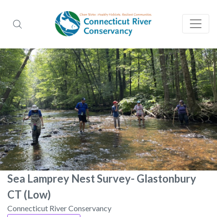
Sea Lamprey Nest Survey- Glastonbury
CT (Low)
Connecticut River Conservancy