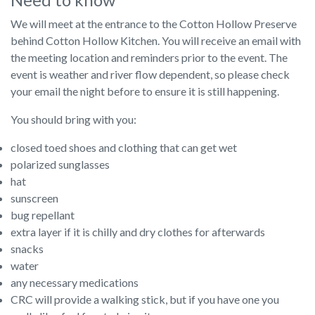
We will meet at the entrance to the Cotton Hollow Preserve
behind Cotton Hollow Kitchen. You will receive an email with
the meeting location and reminders prior to the event. The
event is weather and river flow dependent, so please check
your email the night before to ensure it is still happening.
You should bring with you:
closed toed shoes and clothing that can get wet
polarized sunglasses
hat
sunscreen
bug repellant
extra layer if it is chilly and dry clothes for afterwards
snacks
water
any necessary medications
CRC will provide a walking stick, but if you have one you