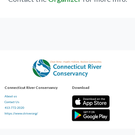
Connecticut River Conservancy
Download
About us
Contact Us
413-772-2020
https://www.ctriver.org/