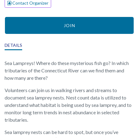
Contact Organizer
JOIN
DETAILS
Sea Lampreys! Where do these mysterious fish go? In which
tributaries of the Connecticut River can we find them and
how many are there?
Volunteers can join us in walking rivers and streams to
document sea lamprey nests. Nest count data is utilized to
understand what habitat is being used by sea lamprey, and to
monitor long term trends in nest abundance in selected
tributaries.
Sea lamprey nests can be hard to spot, but once you’ve