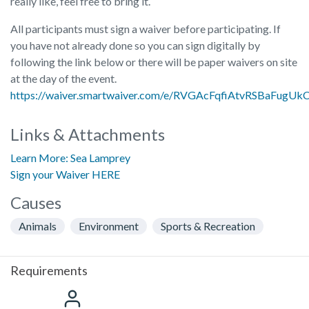
really like, feel free to bring it.
All participants must sign a waiver before participating. If
you have not already done so you can sign digitally by
following the link below or there will be paper waivers on site
at the day of the event.
https://waiver.smartwaiver.com/e/RVGAcFqfiAtvRSBaFugUk
Links & Attachments
Learn More: Sea Lamprey
Sign your Waiver HERE
Causes
Animals
Environment
Sports & Recreation
Requirements