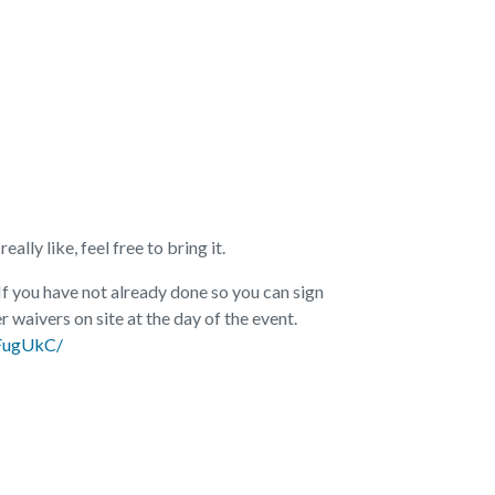
ally like, feel free to bring it.
 If you have not already done so you can sign
r waivers on site at the day of the event.
aFugUkC/