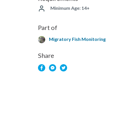
Minimum Age: 14+
Part of
Migratory Fish Monitoring
Share