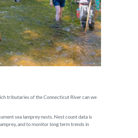
ch tributaries of the Connecticut River can we
cument sea lamprey nests. Nest count data is
lamprey, and to monitor long term trends in