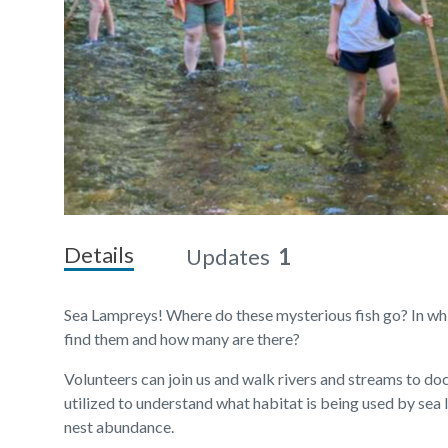
Details
Updates
1
Sea Lampreys! Where do these mysterious fish go? In whi
find them and how many are there?
Volunteers can join us and walk rivers and streams to do
utilized to understand what habitat is being used by sea 
nest abundance.