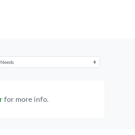
r
for more info.