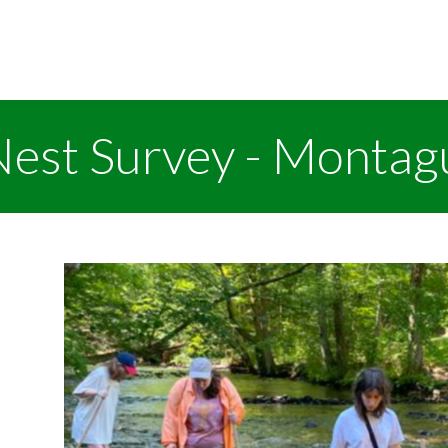
Nest Survey - Montag