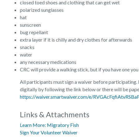
closed toed shoes and clothing that can get wet
polarized sunglasses
hat
sunscreen
bug repellant
extra layer if it is chilly and dry clothes for afterwards
snacks
water
any necessary medications
CRC will provide a walking stick, but if you have one you re
All participants must sign a waiver before participating.
digitally by following the link below or there will be pape
https://waiver.smartwaiver.com/e/RVGAcFqfiAtvRSB
Links & Attachments
Learn More: Migratory Fish
Sign Your Volunteer Waiver