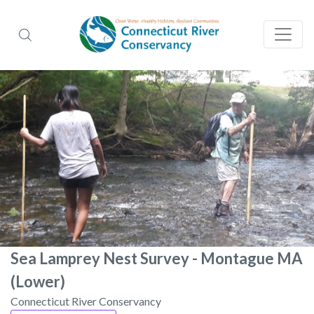
Sea Lamprey Nest Survey - Montague MA
(Lower)
Connecticut River Conservancy