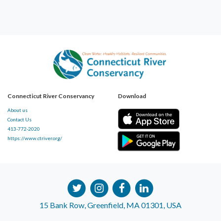
Connecticut River Conservancy
Download
About us
Contact Us
413-772-2020
https://www.ctriver.org/
15 Bank Row, Greenfield, MA 01301, USA