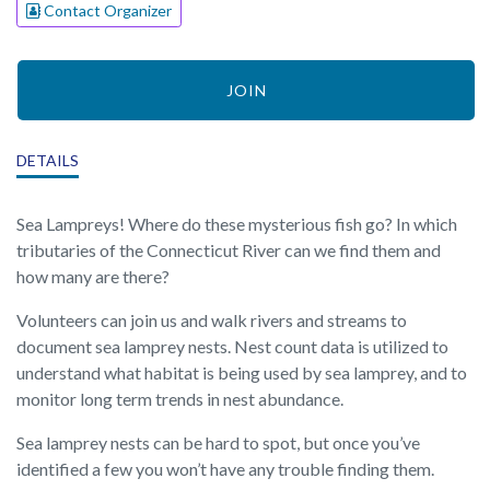
Contact Organizer
JOIN
DETAILS
Sea Lampreys! Where do these mysterious fish go? In which
tributaries of the Connecticut River can we find them and
how many are there?
Volunteers can join us and walk rivers and streams to
document sea lamprey nests. Nest count data is utilized to
understand what habitat is being used by sea lamprey, and to
monitor long term trends in nest abundance.
Sea lamprey nests can be hard to spot, but once you’ve
identified a few you won’t have any trouble finding them.