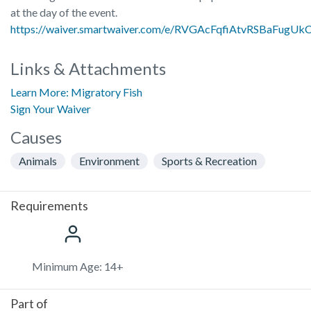
at the day of the event.
https://waiver.smartwaiver.com/e/RVGAcFqfiAtvRSBaFugUk
Links & Attachments
Learn More: Migratory Fish
Sign Your Waiver
Causes
Animals
Environment
Sports & Recreation
Requirements
Minimum Age: 14+
Part of