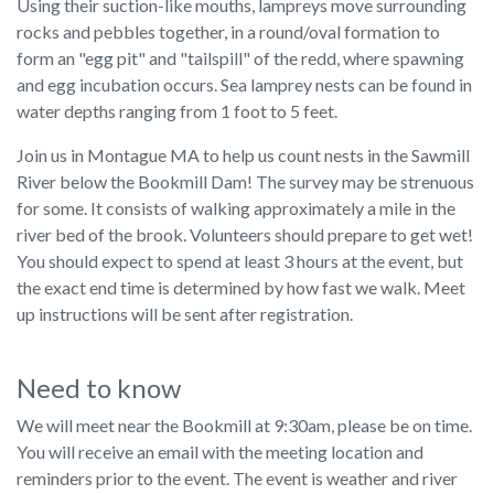
Using their suction-like mouths, lampreys move surrounding
rocks and pebbles together, in a round/oval formation to
form an "egg pit" and "tailspill" of the redd, where spawning
and egg incubation occurs. Sea lamprey nests can be found in
water depths ranging from 1 foot to 5 feet.
Join us in Montague MA to help us count nests in the Sawmill
River below the Bookmill Dam! The survey may be strenuous
for some. It consists of walking approximately a mile in the
river bed of the brook. Volunteers should prepare to get wet!
You should expect to spend at least 3 hours at the event, but
the exact end time is determined by how fast we walk. Meet
up instructions will be sent after registration.
Need to know
We will meet near the Bookmill at 9:30am, please be on time.
You will receive an email with the meeting location and
reminders prior to the event. The event is weather and river