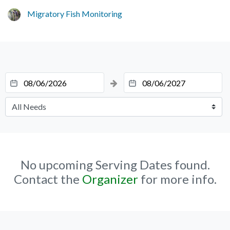
Migratory Fish Monitoring
No upcoming Serving Dates found.
Contact the
Organizer
for more info.