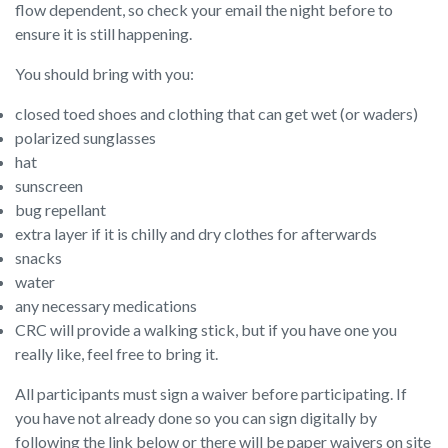
flow dependent, so check your email the night before to
ensure it is still happening.
You should bring with you:
closed toed shoes and clothing that can get wet (or waders)
polarized sunglasses
hat
sunscreen
bug repellant
extra layer if it is chilly and dry clothes for afterwards
snacks
water
any necessary medications
CRC will provide a walking stick, but if you have one you
really like, feel free to bring it.
All participants must sign a waiver before participating. If
you have not already done so you can sign digitally by
following the link below or there will be paper waivers on site