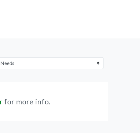
r
for more info.