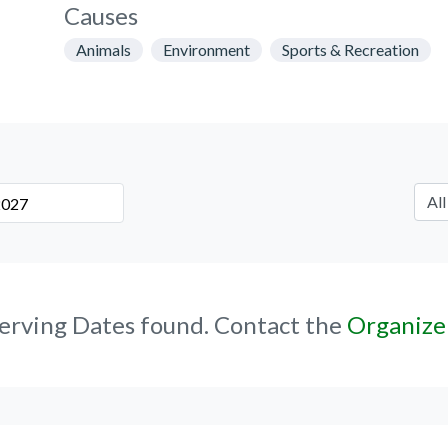
Causes
Animals
Environment
Sports & Recreation
erving Dates found. Contact the
Organize