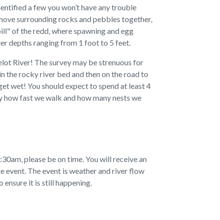
dentified a few you won’t have any trouble
 move surrounding rocks and pebbles together,
pill" of the redd, where spawning and egg
er depths ranging from 1 foot to 5 feet.
uelot River! The survey may be strenuous for
in the rocky river bed and then on the road to
get wet! You should expect to spend at least 4
 by how fast we walk and how many nests we
30am, please be on time. You will receive an
e event. The event is weather and river flow
ensure it is still happening.