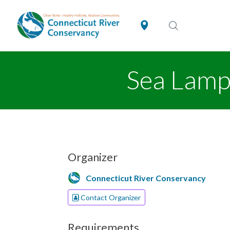
Sea Lamp
Organizer
Connecticut River Conservancy
Contact Organizer
Requirements