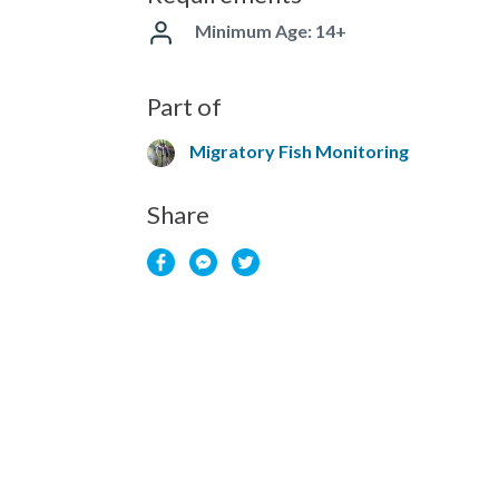
Minimum Age: 14+
Part of
Migratory Fish Monitoring
Share