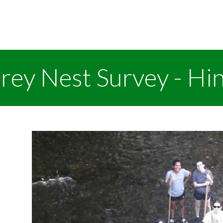
rey Nest Survey - Hi