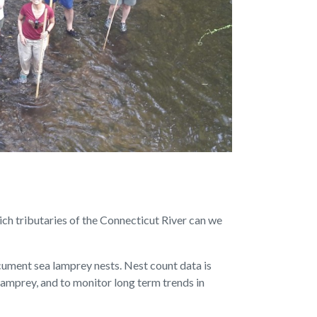
ch tributaries of the Connecticut River can we
cument sea lamprey nests. Nest count data is
lamprey, and to monitor long term trends in