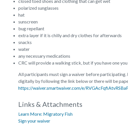
closed toed shoes and clothing that can get wet
polarized sunglasses
hat
sunscreen
bug repellant
extra layer if it is chilly and dry clothes for afterwards
snacks
water
any necessary medications
CRC will provide a walking stick, but if you have one you re
All participants must sign a waiver before participating.
digitally by following the link below or there will be pape
https://waiver.smartwaiver.com/e/RVGAcFqfiAtvRSB
Links & Attachments
Learn More: Migratory Fish
Sign your waiver