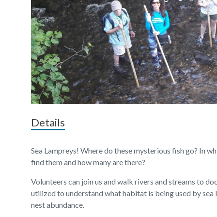
Details
Sea Lampreys! Where do these mysterious fish go? In whi
find them and how many are there?
Volunteers can join us and walk rivers and streams to do
utilized to understand what habitat is being used by sea 
nest abundance.