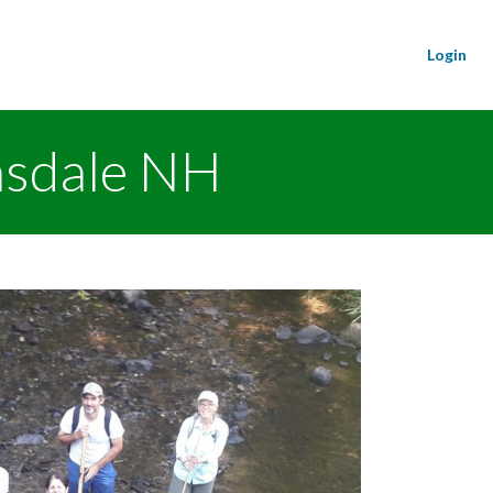
Login
nsdale NH