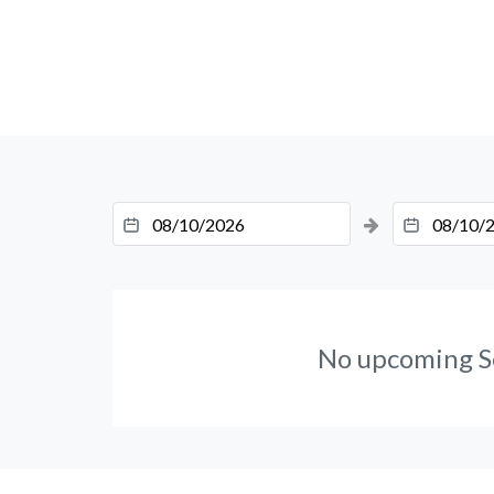
No upcoming S