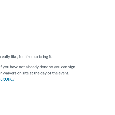
ally like, feel free to bring it.
 If you have not already done so you can sign
r waivers on site at the day of the event.
aFugUkC/