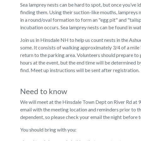
Sea lamprey nests can be hard to spot, but once you’ve i
finding them. Using their suction-like mouths, lampreys
in a round/oval formation to form an "egg pit" and "tails
incubation occurs. Sea lamprey nests can be found in wat
Join us in Hinsdale NH to help us count nests in the Ash
some. It consists of walking approximately 3/4 of a mile 
return to the parking area. Volunteers should prepare to 
hours at the event, but the end time will be determined
find. Meet up instructions will be sent after registration.
Need to know
We will meet at the Hinsdale Town Dept on River Rd at 9:
email with the meeting location and reminders prior to th
dependent, so please check your email the night before to 
You should bring with you: